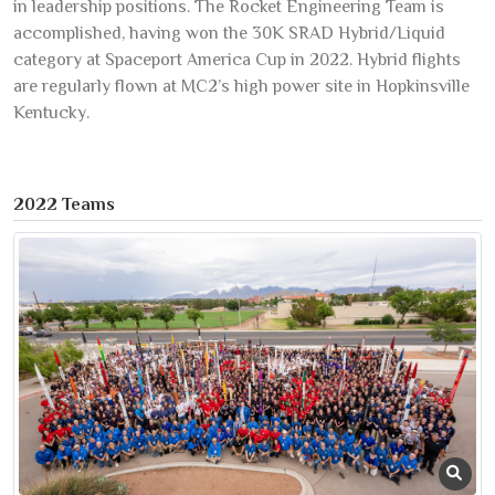
in leadership positions. The Rocket Engineering Team is
accomplished, having won the 30K SRAD Hybrid/Liquid
category at Spaceport America Cup in 2022. Hybrid flights
are regularly flown at MC2’s high power site in Hopkinsville
Kentucky.
2022 Teams