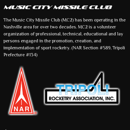
The Music City Missile Club (MC2) has been operating in the
Nashville area for over two decades. MC2 is a volunteer
organization of professional, technical, educational and lay
persons engaged in the promotion, creation, and
implementation of sport rocketry. (NAR Section #589, Tripoli
Prefecture #134)