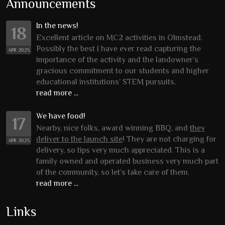
Announcements
In the news!
18
Excellent article on MC2 activities in Olmstead.
Possibly the best I have ever read capturing the
APR 2025
importance of the activity and the landowner’s
gracious commitment to our students and higher
educational institutions’ STEM pursuits.
read more ...
We have food!
17
Nearby, nice folks, award winning BBQ, and
they
deliver to the launch site
! They are not charging for
APR 2025
delivery, so tips very much appreciated. This is a
family owned and operated business very much part
of the community, so let’s take care of them.
read more ...
Links