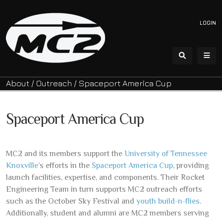
LOGIN
About
/
Outreach
/
Spaceport America Cup
Spaceport America Cup
MC2 and its members support the
University of Tennessee
Knoxville
’s efforts in the
Spaceport America Cup
, providing
launch facilities, expertise, and components. Their Rocket
Engineering Team in turn supports MC2 outreach efforts
such as the October Sky Festival and
youth build-n-flies
.
Additionally, student and alumni are MC2 members serving