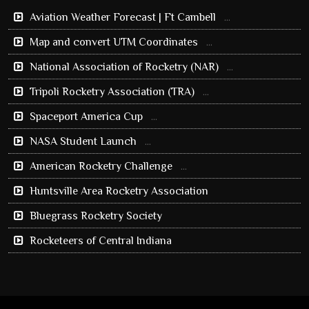
Aviation Weather Forecast | Ft Cambell
...
Map and convert UTM Coordinates
...
National Association of Rocketry (NAR)
...
Tripoli Rocketry Association (TRA)
...
Spaceport America Cup
...
NASA Student Launch
...
American Rocketry Challenge
...
Huntsville Area Rocketry Association
Bluegrass Rocketry Society
Rocketeers of Central Indiana