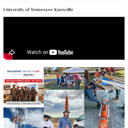
University of Tennessee Knoxville